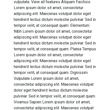
vulputate. View all features Aliquam Facilisis
Lorem ipsum dolor sit amet, consectetur
adipiscing elit. Maecenas volutpat dolor eget
hendrerit lectus dictum molestie pulvinar. Sed in
tempor velit, at consequat quam. Elementum
Nibh Lorem ipsum dolor sit amet, consectetur
adipiscing elit. Maecenas volutpat dolor eget
hendrerit lectus dictum molestie pulvinar. Sed in
tempor velit, at consequat quam. Platea Tempus
Lorem ipsum dolor sit amet, consectetur
adipiscing elit. Maecenas volutpat dolor eget
hendrerit lectus dictum molestie pulvinar. Sed in
tempor velit, at consequat quam. Dignissim
Vulputate Lorem ipsum dolor sit amet,
consectetur adipiscing elit. Maecenas volutpat
dolor eget hendrerit lectus dictum molestie
pulvinar. Sed in tempor velit, at consequat quam.
Vivamus Sapien Lorem ipsum dolor sit amet,
consectetur adipiscing elit. Maecenas volutpat