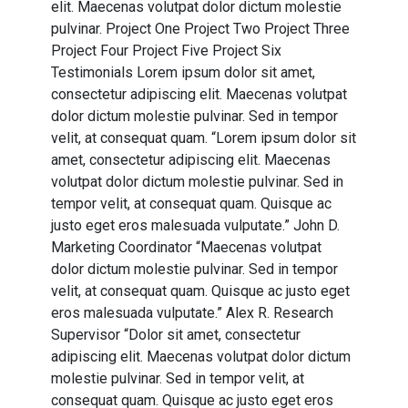
elit. Maecenas volutpat dolor dictum molestie
pulvinar. Project One Project Two Project Three
Project Four Project Five Project Six
Testimonials Lorem ipsum dolor sit amet,
consectetur adipiscing elit. Maecenas volutpat
dolor dictum molestie pulvinar. Sed in tempor
velit, at consequat quam. “Lorem ipsum dolor sit
amet, consectetur adipiscing elit. Maecenas
volutpat dolor dictum molestie pulvinar. Sed in
tempor velit, at consequat quam. Quisque ac
justo eget eros malesuada vulputate.” John D.
Marketing Coordinator “Maecenas volutpat
dolor dictum molestie pulvinar. Sed in tempor
velit, at consequat quam. Quisque ac justo eget
eros malesuada vulputate.” Alex R. Research
Supervisor “Dolor sit amet, consectetur
adipiscing elit. Maecenas volutpat dolor dictum
molestie pulvinar. Sed in tempor velit, at
consequat quam. Quisque ac justo eget eros