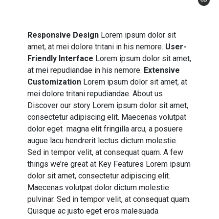
Responsive Design
Lorem ipsum dolor sit
amet, at mei dolore tritani in his nemore.
User-
Friendly Interface
Lorem ipsum dolor sit amet,
at mei repudiandae in his nemore.
Extensive
Customization
Lorem ipsum dolor sit amet, at
mei dolore tritani repudiandae. About us
Discover our story Lorem ipsum dolor sit amet,
consectetur adipiscing elit. Maecenas volutpat
dolor eget magna elit fringilla arcu, a posuere
augue lacu hendrerit lectus dictum molestie.
Sed in tempor velit, at consequat quam. A few
things we’re great at Key Features Lorem ipsum
dolor sit amet, consectetur adipiscing elit.
Maecenas volutpat dolor dictum molestie
pulvinar. Sed in tempor velit, at consequat quam.
Quisque ac justo eget eros malesuada