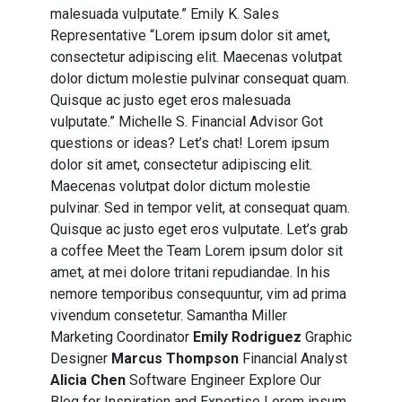
malesuada vulputate.” Emily K. Sales
Representative “Lorem ipsum dolor sit amet,
consectetur adipiscing elit. Maecenas volutpat
dolor dictum molestie pulvinar consequat quam.
Quisque ac justo eget eros malesuada
vulputate.” Michelle S. Financial Advisor Got
questions
or
ideas
? Let’s chat! Lorem ipsum
dolor sit amet, consectetur adipiscing elit.
Maecenas volutpat dolor dictum molestie
pulvinar. Sed in tempor velit, at consequat quam.
Quisque ac justo eget eros vulputate. Let’s grab
a coffee Meet the Team Lorem ipsum dolor sit
amet, at mei dolore tritani repudiandae. In his
nemore temporibus consequuntur, vim ad prima
vivendum consetetur. Samantha Miller
Marketing Coordinator
Emily Rodriguez
Graphic
Designer
Marcus Thompson
Financial Analyst
Alicia Chen
Software Engineer Explore Our
Blog for Inspiration and Expertise Lorem ipsum