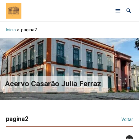
Início
>
pagina2
Acervo Casarão Julia Ferraz
pagina2
Voltar