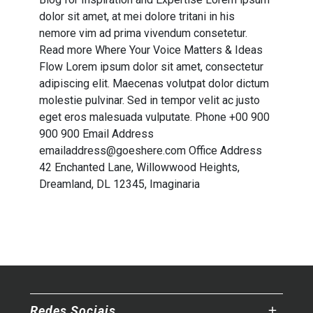
dolor sit amet, at mei dolore tritani in his
nemore vim ad prima vivendum consetetur.
Read more Where Your
Voice
Matters &
Ideas
Flow Lorem ipsum dolor sit amet, consectetur
adipiscing elit. Maecenas volutpat dolor dictum
molestie pulvinar. Sed in tempor velit ac justo
eget eros malesuada vulputate. Phone +00 900
900 900 Email Address
emailaddress@goeshere.com Office Address
42 Enchanted Lane, Willowwood Heights,
Dreamland, DL 12345, Imaginaria
Redes Sociais