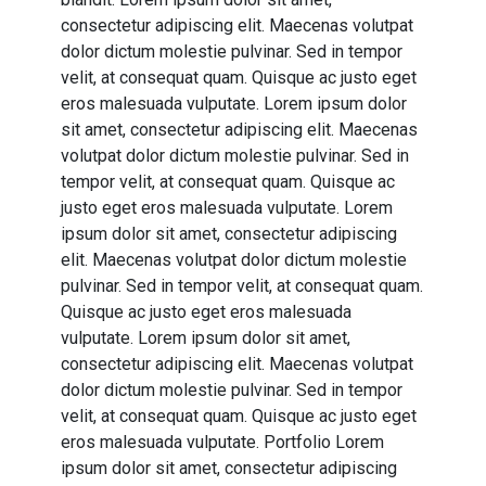
consectetur adipiscing elit. Maecenas volutpat
dolor dictum molestie pulvinar. Sed in tempor
velit, at consequat quam. Quisque ac justo eget
eros malesuada vulputate. Lorem ipsum dolor
sit amet, consectetur adipiscing elit. Maecenas
volutpat dolor dictum molestie pulvinar. Sed in
tempor velit, at consequat quam. Quisque ac
justo eget eros malesuada vulputate. Lorem
ipsum dolor sit amet, consectetur adipiscing
elit. Maecenas volutpat dolor dictum molestie
pulvinar. Sed in tempor velit, at consequat quam.
Quisque ac justo eget eros malesuada
vulputate. Lorem ipsum dolor sit amet,
consectetur adipiscing elit. Maecenas volutpat
dolor dictum molestie pulvinar. Sed in tempor
velit, at consequat quam. Quisque ac justo eget
eros malesuada vulputate. Portfolio Lorem
ipsum dolor sit amet, consectetur adipiscing