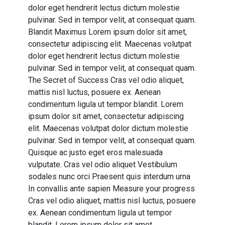
dolor eget hendrerit lectus dictum molestie
pulvinar. Sed in tempor velit, at consequat quam.
Blandit Maximus Lorem ipsum dolor sit amet,
consectetur adipiscing elit. Maecenas volutpat
dolor eget hendrerit lectus dictum molestie
pulvinar. Sed in tempor velit, at consequat quam.
The Secret of Success Cras vel odio aliquet,
mattis nisl luctus, posuere ex. Aenean
condimentum ligula ut tempor blandit. Lorem
ipsum dolor sit amet, consectetur adipiscing
elit. Maecenas volutpat dolor dictum molestie
pulvinar. Sed in tempor velit, at consequat quam.
Quisque ac justo eget eros malesuada
vulputate. Cras vel odio aliquet Vestibulum
sodales nunc orci Praesent quis interdum urna
In convallis ante sapien Measure your progress
Cras vel odio aliquet, mattis nisl luctus, posuere
ex. Aenean condimentum ligula ut tempor
blandit. Lorem ipsum dolor sit amet,